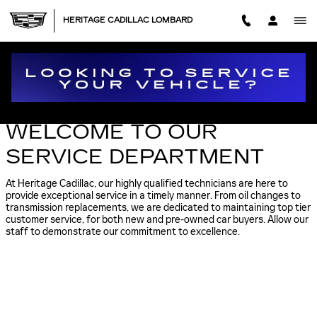
Skip to main content
HERITAGE CADILLAC LOMBARD
CADILLAC SERVICE APPOINTMENT IN LOMBARD
WELCOME TO OUR
SERVICE DEPARTMENT
At Heritage Cadillac, our highly qualified technicians are here to
provide exceptional service in a timely manner. From oil changes to
transmission replacements, we are dedicated to maintaining top tier
customer service, for both new and pre-owned car buyers. Allow our
staff to demonstrate our commitment to excellence.