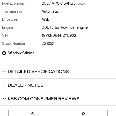
Fuel Economy
21/27 MPG City/Hwy
Details
Transmission
Automatic
Drivetrain
AWD
Engine
2.0L Turbo 4-cylinder engine
VIN
1GYKNDR44TZ112902
Stock Number
26409X
Window Sticker
DETAILED SPECIFICATIONS
DEALER NOTES
KBB.COM CONSUMER REVIEWS