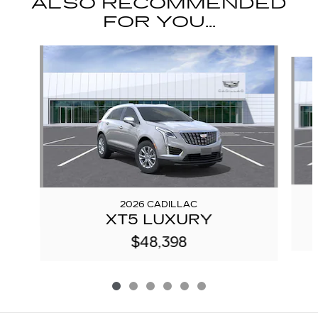
ALSO RECOMMENDED
FOR YOU...
Slide 1 of 6
2026 CADILLAC
XT5 LUXURY
$48,398