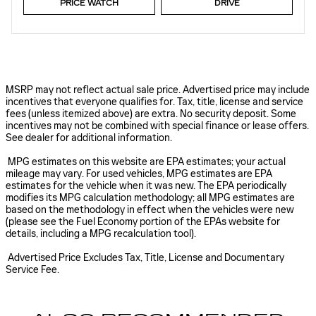
PRICE WATCH
DRIVE
MSRP may not reflect actual sale price. Advertised price may include
incentives that everyone qualifies for. Tax, title, license and service
fees (unless itemized above) are extra. No security deposit. Some
incentives may not be combined with special finance or lease offers.
See dealer for additional information.
MPG estimates on this website are EPA estimates; your actual
mileage may vary. For used vehicles, MPG estimates are EPA
estimates for the vehicle when it was new. The EPA periodically
modifies its MPG calculation methodology; all MPG estimates are
based on the methodology in effect when the vehicles were new
(please see the Fuel Economy portion of the EPAs website for
details, including a MPG recalculation tool).
Advertised Price Excludes Tax, Title, License and Documentary
Service Fee.