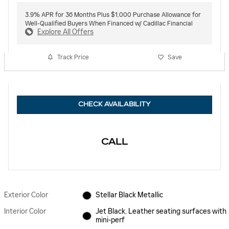
3.9% APR for 36 Months Plus $1,000 Purchase Allowance for
Well-Qualified Buyers When Financed w/ Cadillac Financial
Explore All Offers
Track Price
Save
CHECK AVAILABILITY
CALL
Exterior Color
Stellar Black Metallic
Interior Color
Jet Black, Leather seating surfaces with
mini-perf