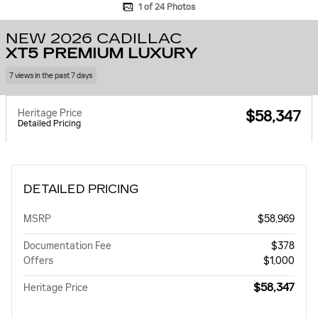
1 of 24 Photos
NEW 2026 CADILLAC
XT5 PREMIUM LUXURY
7 views in the past 7 days
Heritage Price
$58,347
Detailed Pricing
DETAILED PRICING
MSRP
$58,969
Documentation Fee
$378
Offers
$1,000
$58,347
Heritage Price