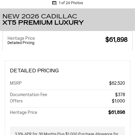
1 of 24 Photos
NEW 2026 CADILLAC
XT5 PREMIUM LUXURY
Heritage Price
$61,898
Detailed Pricing
DETAILED PRICING
MSRP
$62,520
Documentation Fee
$378
Offers
$1,000
$61,898
Heritage Price
3.9% APR for 36 Months Plus $1,000 Purchase Allowance for