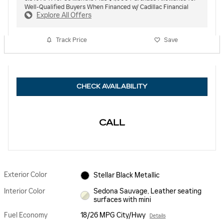
Well-Qualified Buyers When Financed w/ Cadillac Financial
Explore All Offers
Track Price
Save
CHECK AVAILABILITY
CALL
Exterior Color
Stellar Black Metallic
Interior Color
Sedona Sauvage, Leather seating
surfaces with mini
Fuel Economy
18/26 MPG City/Hwy
Details