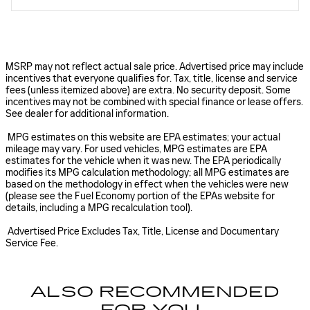
MSRP may not reflect actual sale price. Advertised price may include
incentives that everyone qualifies for. Tax, title, license and service
fees (unless itemized above) are extra. No security deposit. Some
incentives may not be combined with special finance or lease offers.
See dealer for additional information.
MPG estimates on this website are EPA estimates; your actual
mileage may vary. For used vehicles, MPG estimates are EPA
estimates for the vehicle when it was new. The EPA periodically
modifies its MPG calculation methodology; all MPG estimates are
based on the methodology in effect when the vehicles were new
(please see the Fuel Economy portion of the EPAs website for
details, including a MPG recalculation tool).
Advertised Price Excludes Tax, Title, License and Documentary
Service Fee.
ALSO RECOMMENDED
FOR YOU...