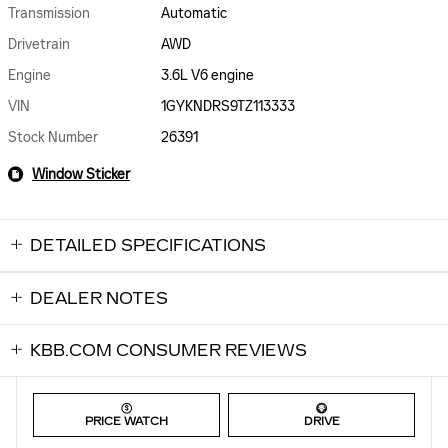
Transmission
Automatic
Drivetrain
AWD
Engine
3.6L V6 engine
VIN
1GYKNDRS9TZ113333
Stock Number
26391
Window Sticker
DETAILED SPECIFICATIONS
DEALER NOTES
KBB.COM CONSUMER REVIEWS
PRICE WATCH
DRIVE