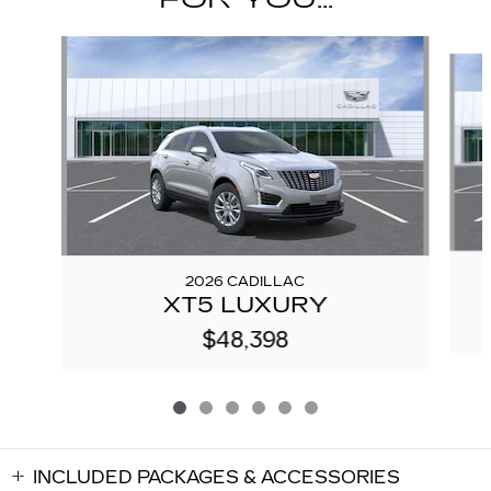
Slide 1 of 6
2026 CADILLAC
XT5 LUXURY
$48,398
INCLUDED PACKAGES & ACCESSORIES