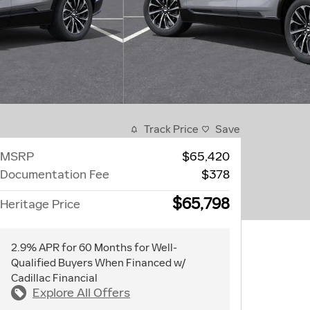
Track Price
Save
MSRP
$65,420
Documentation Fee
$378
$65,798
Heritage Price
2.9% APR for 60 Months for Well-
Qualified Buyers When Financed w/
Cadillac Financial
Explore All Offers