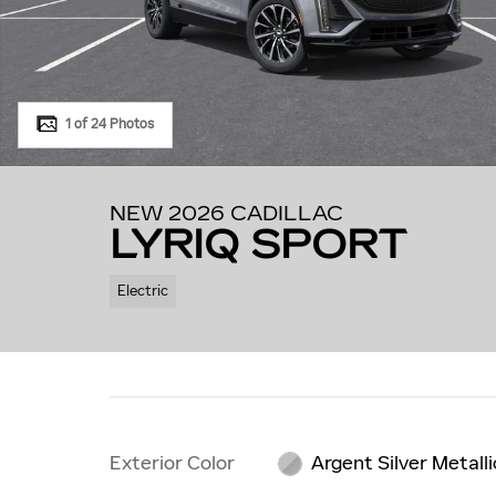
1 of 24 Photos
NEW 2026 CADILLAC
LYRIQ SPORT
Electric
Exterior Color
Argent Silver Metalli