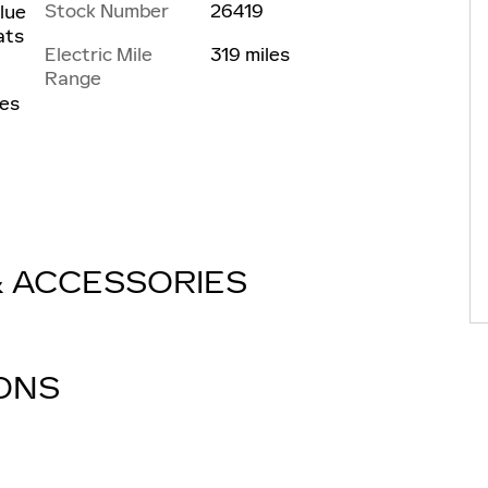
Stock Number
26419
Blue
ats
Electric Mile
319 miles
Range
les
& ACCESSORIES
IONS