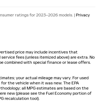
onsumer ratings for 2023–2026 models. |
Privacy
ertised price may include incentives that
nd service fees (unless itemized above) are extra. No
e combined with special finance or lease offers.
imates; your actual mileage may vary. For used
 for the vehicle when it was new. The EPA
methodology; all MPG estimates are based on the
re new (please see the Fuel Economy portion of
G recalculation tool).