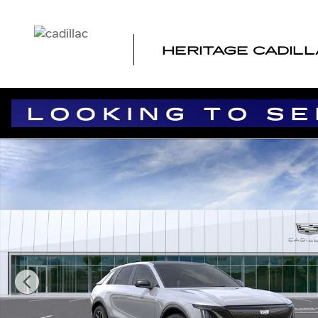
Skip to main content
HERITAGE CADIL
New 2026 CADILLAC LYRIQ Sport SUV Photo 1 of 24