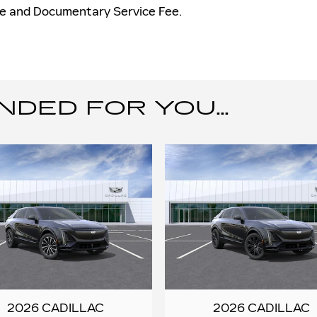
nse and Documentary Service Fee.
ED FOR YOU...
2026 CADILLAC
2026 CADILLAC