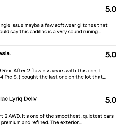
5.0
single issue maybe a few softwear glitches that
uld say this cadillac is a very sound runing
…
sla.
5.0
 Rex. After 2 flawless years with this one, I
Pro S. ( bought the last one on the lot that
…
ac Lyriq Deliv
5.0
ort 2 AWD. It’s one of the smoothest, quietest cars
l premium and refined. The exterior
…