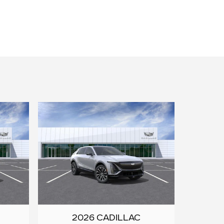
2026 CADILLAC