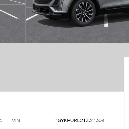
VIN
1GYKPURL2TZ311304
c