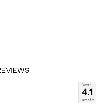
REVIEWS
Overall
4.1
Out of
5