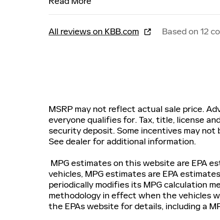
Read More
All reviews on KBB.com
Based on 12 c
MSRP may not reflect actual sale price. Adv
everyone qualifies for. Tax, title, license a
security deposit. Some incentives may not b
See dealer for additional information.
MPG estimates on this website are EPA est
vehicles, MPG estimates are EPA estimates
periodically modifies its MPG calculation 
methodology in effect when the vehicles we
the EPAs website for details, including a MP