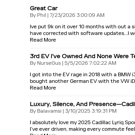
Great Car
on
By
Phil
|
7/23/2026 3:00:09 AM
Ive put 9k on it over 10 months with out a 
have corrected with software updates...I wo
Read More
3rd EV I've Owned And None Were Te
on
By
NurseGus
|
5/5/2026 7:02:22 AM
I got into the EV rage in 2018 with a BMW i3
bought another German EV with the VW iD4 
Read More
Luxury, Silence, And Presence—Cadill
on
By
Balavamsi
|
3/10/2025 3:19:31 PM
I absolutely love my 2025 Cadillac Lyriq Sp
I’ve ever driven, making every commute fee