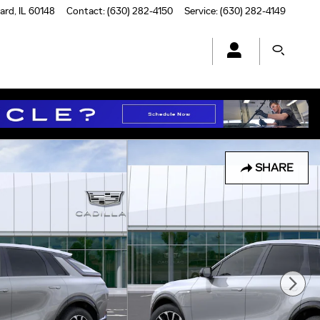
ard
,
IL
60148
Contact
:
(630) 282-4150
Service
:
(630) 282-4149
SHARE