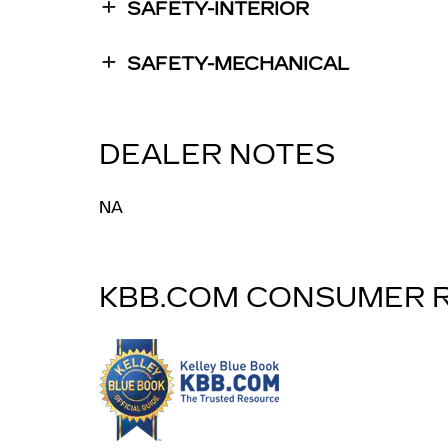
SAFETY-INTERIOR
SAFETY-MECHANICAL
DEALER NOTES
NA
KBB.COM CONSUMER 