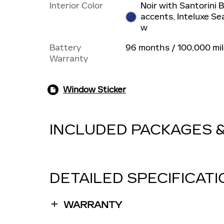
Interior Color
Noir with Santorini 
accents, Inteluxe Se
w
Battery
96 months / 100,000 mi
Warranty
Window Sticker
INCLUDED PACKAGES 
DETAILED SPECIFICAT
WARRANTY