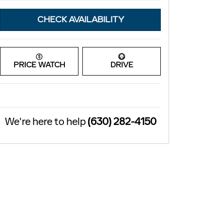
CHECK AVAILABILITY
PRICE WATCH
DRIVE
We're here to help
(630) 282-4150