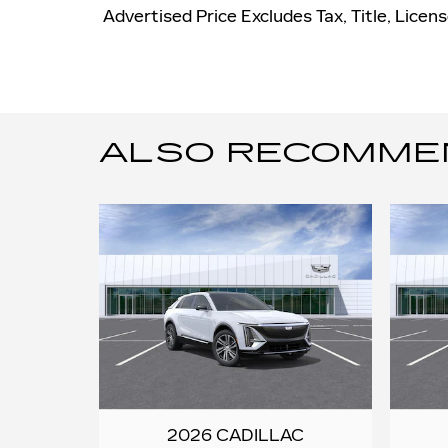
Advertised Price Excludes Tax, Title, Lice
ALSO RECOMMEND
2026 CADILLAC