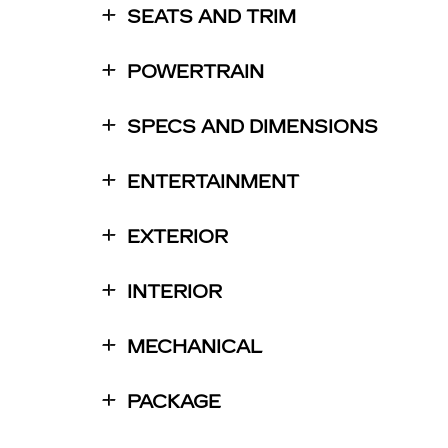
SEATS AND TRIM
POWERTRAIN
SPECS AND DIMENSIONS
ENTERTAINMENT
EXTERIOR
INTERIOR
MECHANICAL
PACKAGE