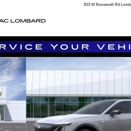
303 W Roosevelt Rd
Lomb
LAC LOMBARD