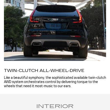
TWIN-CLUTCH ALL-WHEEL-DRIVE
Like a beautiful symphony, the sophisticated available twin-clutch
AWD system orchestrates control by delivering torque to the
wheels that need it most-music to our ears.
INTERIOR