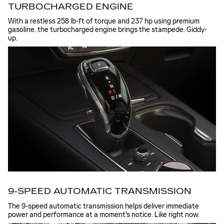
TURBOCHARGED ENGINE
With a restless 258 lb-ft of torque and 237 hp using premium
gasoline, the turbocharged engine brings the stampede. Giddy-
up.
9-SPEED AUTOMATIC TRANSMISSION
The 9-speed automatic transmission helps deliver immediate
power and performance at a moment's notice. Like right now.