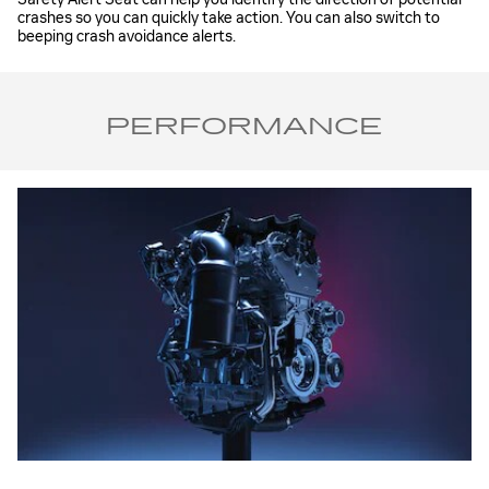
crashes so you can quickly take action. You can also switch to
beeping crash avoidance alerts.
PERFORMANCE