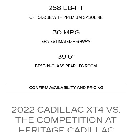
258 LB-FT
OF TORQUE WITH PREMIUM GASOLINE
30 MPG
EPA-ESTIMATED HIGHWAY
39.5"
BEST-IN-CLASS REAR LEG ROOM
CONFIRM AVAILABILITY AND PRICING
2022 CADILLAC XT4 VS.
THE COMPETITION AT
HERITAGE CADILLAC