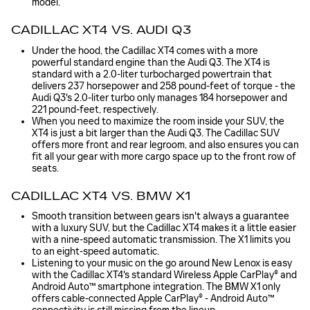
model.
CADILLAC XT4 VS. AUDI Q3
Under the hood, the Cadillac XT4 comes with a more
powerful standard engine than the Audi Q3. The XT4 is
standard with a 2.0-liter turbocharged powertrain that
delivers 237 horsepower and 258 pound-feet of torque - the
Audi Q3's 2.0-liter turbo only manages 184 horsepower and
221 pound-feet, respectively.
When you need to maximize the room inside your SUV, the
XT4 is just a bit larger than the Audi Q3. The Cadillac SUV
offers more front and rear legroom, and also ensures you can
fit all your gear with more cargo space up to the front row of
seats.
CADILLAC XT4 VS. BMW X1
Smooth transition between gears isn't always a guarantee
with a luxury SUV, but the Cadillac XT4 makes it a little easier
with a nine-speed automatic transmission. The X1 limits you
to an eight-speed automatic.
Listening to your music on the go around New Lenox is easy
with the Cadillac XT4's standard Wireless Apple CarPlay® and
Android Auto™ smartphone integration. The BMW X1 only
offers cable-connected Apple CarPlay® - Android Auto™