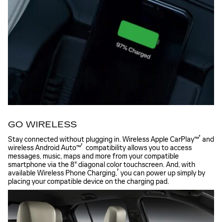
GO WIRELESS
†
Stay connected without plugging in. Wireless Apple
CarPlay™
and
†
wireless Android
Auto™
compatibility allows you to access
messages, music, maps and more from your compatible
smartphone via the 8" diagonal color touchscreen. And, with
†
available Wireless Phone
Charging,
you can power up simply by
placing your compatible device on the charging pad.