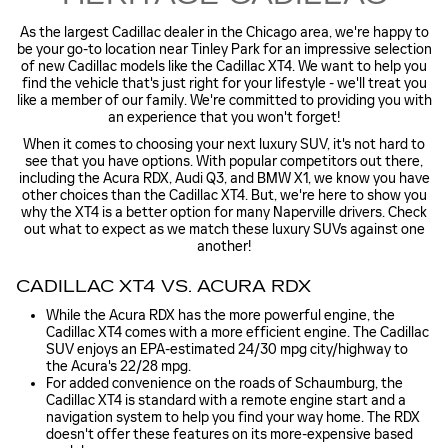
As the largest Cadillac dealer in the Chicago area, we're happy to
be your go-to location near Tinley Park for an impressive selection
of new Cadillac models like the Cadillac XT4. We want to help you
find the vehicle that's just right for your lifestyle - we'll treat you
like a member of our family. We're committed to providing you with
an experience that you won't forget!
When it comes to choosing your next luxury SUV, it's not hard to
see that you have options. With popular competitors out there,
including the Acura RDX, Audi Q3, and BMW X1, we know you have
other choices than the Cadillac XT4. But, we're here to show you
why the XT4 is a better option for many Naperville drivers. Check
out what to expect as we match these luxury SUVs against one
another!
CADILLAC XT4 VS. ACURA RDX
While the Acura RDX has the more powerful engine, the
Cadillac XT4 comes with a more efficient engine. The Cadillac
SUV enjoys an EPA-estimated 24/30 mpg city/highway to
the Acura's 22/28 mpg.
For added convenience on the roads of Schaumburg, the
Cadillac XT4 is standard with a remote engine start and a
navigation system to help you find your way home. The RDX
doesn't offer these features on its more-expensive based