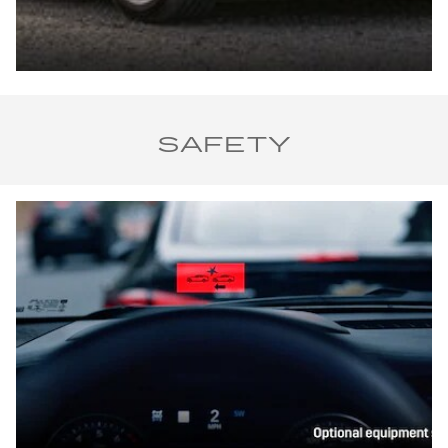
SAFETY