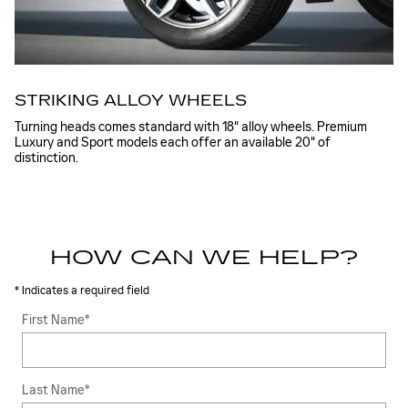
STRIKING ALLOY WHEELS
Turning heads comes standard with 18" alloy wheels. Premium
Luxury and Sport models each offer an available 20" of
distinction.
HOW CAN WE HELP?
* Indicates a required field
First Name
*
Last Name
*