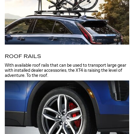
ROOF RAILS
With available roof rails that can be used to transport large gear
with installed dealer accessories, the XT4 is raising the level of
adventure. To the roof.