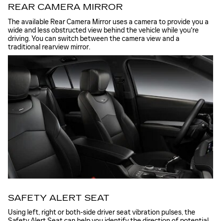
REAR CAMERA MIRROR
The available Rear Camera Mirror uses a camera to provide you a
wide and less obstructed view behind the vehicle while you're
driving. You can switch between the camera view and a
traditional rearview mirror.
SAFETY ALERT SEAT
Using left, right or both-side driver seat vibration pulses, the
Safety Alert Seat can help you identify the direction of potential