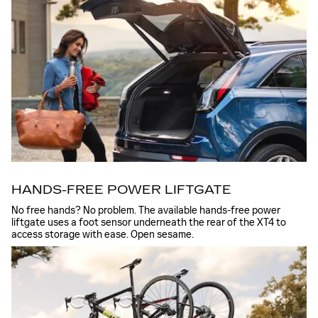
HANDS-FREE POWER LIFTGATE
No free hands? No problem. The available hands-free power
liftgate uses a foot sensor underneath the rear of the XT4 to
access storage with ease. Open sesame.