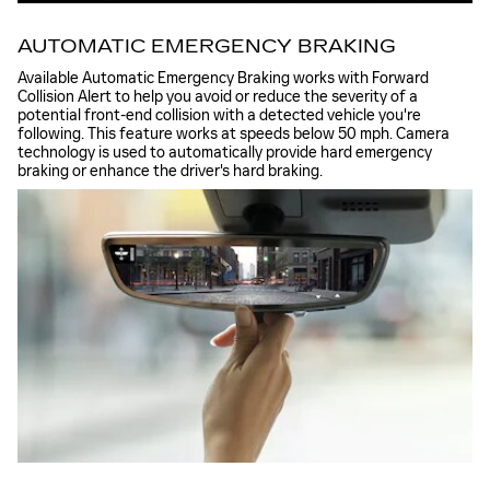
AUTOMATIC EMERGENCY BRAKING
Available Automatic Emergency Braking works with Forward
Collision Alert to help you avoid or reduce the severity of a
potential front-end collision with a detected vehicle you're
following. This feature works at speeds below 50 mph. Camera
technology is used to automatically provide hard emergency
braking or enhance the driver's hard braking.