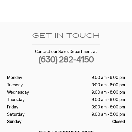
GET IN TOUCH
Contact our Sales Department at
(630) 282-4150
Monday
9:00 am - 8:00 pm
Tuesday
9:00 am - 8:00 pm
Wednesday
9:00 am - 8:00 pm
Thursday
9:00 am - 8:00 pm
Friday
9:00 am - 6:00 pm
Saturday
9:00 am - 5:00 pm
Sunday
Closed