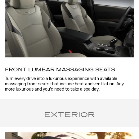
FRONT LUMBAR MASSAGING SEATS
Turn every drive into a luxurious experience with available
massaging front seats that include heat and ventilation. Any
more luxurious and you'd need to take a spa day.
EXTERIOR