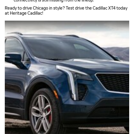
connectivity is still missing from the lineup.
Ready to drive Chicago in style? Test drive the Cadillac XT4 today
at Heritage Cadillac!