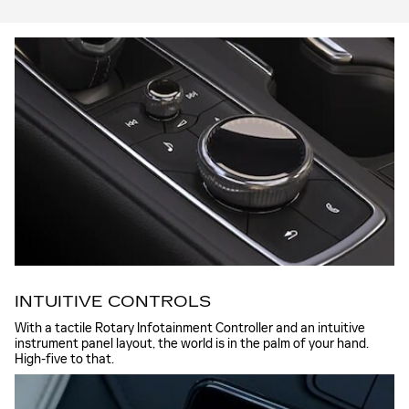
INTUITIVE CONTROLS
With a tactile Rotary Infotainment Controller and an intuitive
instrument panel layout, the world is in the palm of your hand.
High-five to that.