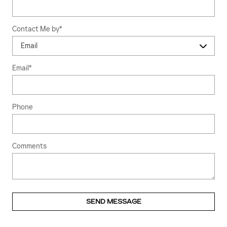
Contact Me by
*
Email
*
Phone
Comments
SEND MESSAGE